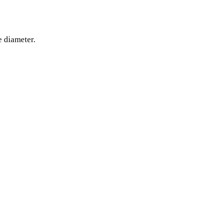
e diameter.