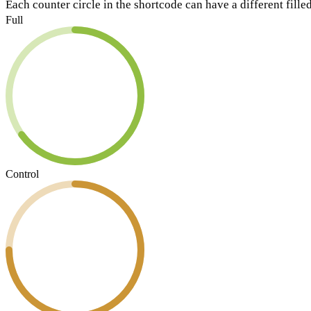
Each counter circle in the shortcode can have a different filled
Full
Control