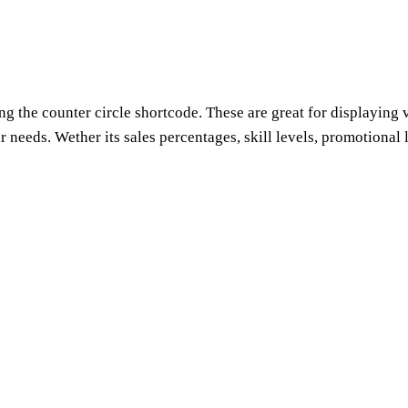
g the counter circle shortcode. These are great for displaying v
needs. Wether its sales percentages, skill levels, promotional le