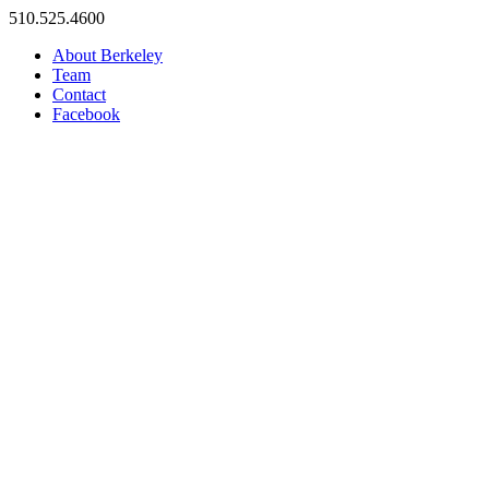
Skip
510.525.4600
to
About Berkeley
content
Team
Contact
Facebook