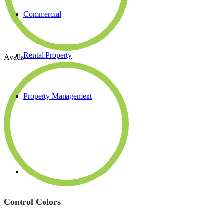
Commercial
Rental Property
Avada
Property Management
Control Colors