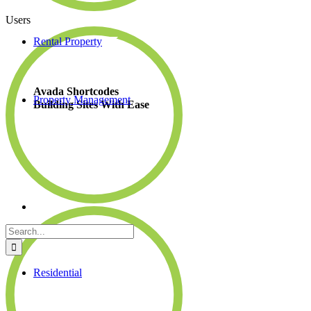
Users
Rental Property
Avada Shortcodes
Property Management
Building Sites With Ease
Search
for:
Residential