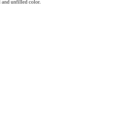
 and unfilled color.