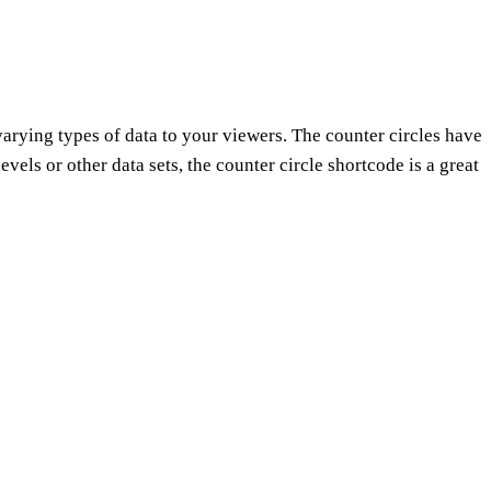
arying types of data to your viewers. The counter circles have
vels or other data sets, the counter circle shortcode is a great