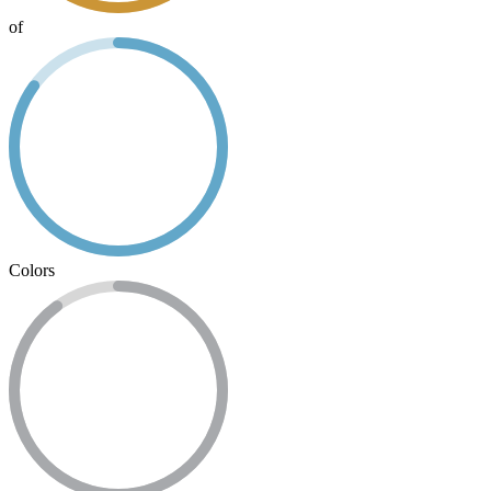
of
Colors