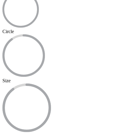
Circle
Size