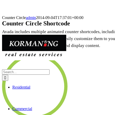
Counter Circle
admin
2014-09-04T17:37:01+00:00
Counter Circle Shortcode
Avada includes multiple animated counter shortcodes, includin
several options that allow you to easily customize them to your 
way to visually attract the viewer and display content.
94%
Search
for:
Residential
Commercial