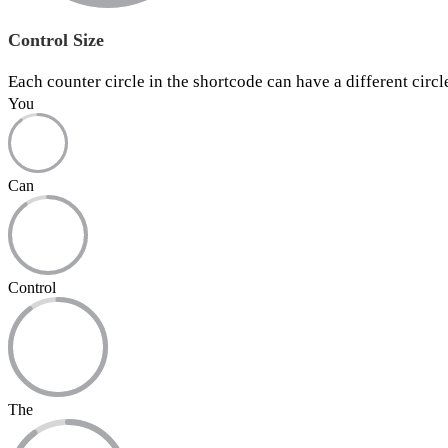
Control Size
Each counter circle in the shortcode can have a different circl
You
Can
Control
The