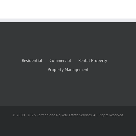
Residential
Commercial
Rental Property
Property Management
© 2000 -
2026
Korman and Ng Real Estate Services. All Rights Reserved.