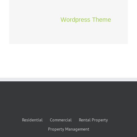
Wordpress Theme
Residential
Commercial
Rental Property
Property Management