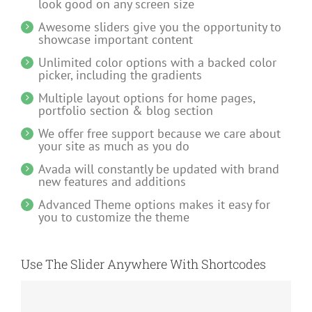
look good on any screen size
Awesome sliders give you the opportunity to
showcase important content
Unlimited color options with a backed color
picker, including the gradients
Multiple layout options for home pages,
portfolio section & blog section
We offer free support because we care about
your site as much as you do
Avada will constantly be updated with brand
new features and additions
Advanced Theme options makes it easy for
you to customize the theme
Use The Slider Anywhere With Shortcodes