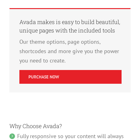
Avada makes is easy to build beautiful,
unique pages with the included tools
Our theme options, page options,
shortcodes and more give you the power
you need to create.
PURCHASE NOW
Why Choose Avada?
Fully responsive so your content will always