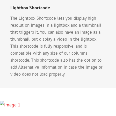
Lightbox Shortcode
The Lightbox Shortcode lets you display high
resolution images in a lightbox and a thumbnail
that triggers it. You can also have an image as a
thumbnail, but display a video in the lightbox.
This shortcode is fully responsive, and is
compatible with any size of our columns
shortcode. This shortcode also has the option to
add Alternative Information in case the image or
video does not load properly.