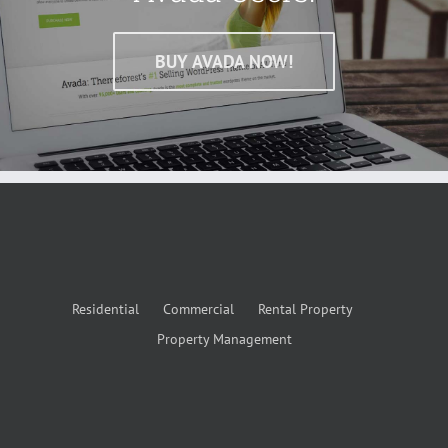
BUY AVADA NOW!
Residential
Commercial
Rental Property
Property Management