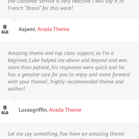
the customer service is very reactive. I will say it in
French “Bravo” for this work!
Aajami
,
Avada Theme
Amazing theme and top class support, as I’m a
beginner, Luke helped me above and beyond and was
more than patient, his responses were quick and he
has a genuine care for you to enjoy and move forward
with your theme!.. highly recommended theme and
author!
Lucasgriffin
,
Avada Theme
Let me say something. You have an amazing theme