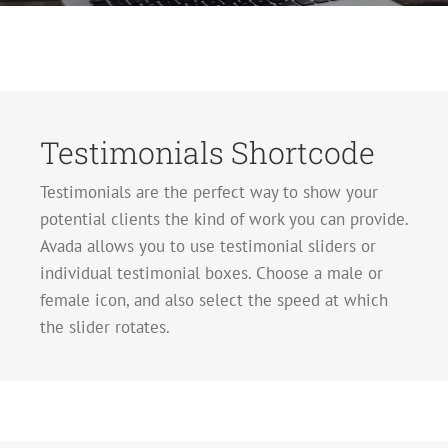
Testimonials Shortcode
Testimonials are the perfect way to show your
potential clients the kind of work you can provide.
Avada allows you to use testimonial sliders or
individual testimonial boxes. Choose a male or
female icon, and also select the speed at which
the slider rotates.