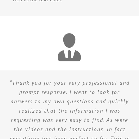
“Thank you for your very professional and
prompt response. I went to look for
answers to my own questions and quickly
realized that the information I was
requesting was very easy to find. As were
the videos and the instructions. In fact
everything has been perfect so far. This is