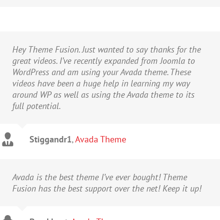
Hey Theme Fusion. Just wanted to say thanks for the
great videos. I’ve recently expanded from Joomla to
WordPress and am using your Avada theme. These
videos have been a huge help in learning my way
around WP as well as using the Avada theme to its
full potential.
Stiggandr1
,
Avada Theme
Avada is the best theme I’ve ever bought! Theme
Fusion has the best support over the net! Keep it up!