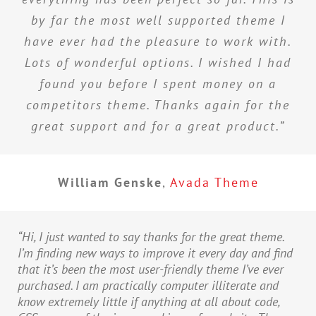
by far the most well supported theme I
have ever had the pleasure to work with.
Lots of wonderful options. I wished I had
found you before I spent money on a
competitors theme. Thanks again for the
great support and for a great product.”
William Genske
,
Avada Theme
“Hi, I just wanted to say thanks for the great theme.
I’m finding new ways to improve it every day and find
that it’s been the most user-friendly theme I’ve ever
purchased. I am practically computer illiterate and
know extremely little if anything at all about code,