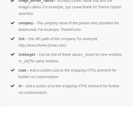
image_border_radius
– Accepts a pixel value that sets the
image’s radius. For example,
1px
. Leave Blank for Theme Option
selection.
company
– The
company name
of the person who provided the
testimonial. For example,
ThemeFusion
.
link
– the URL path of the company. For example,
http://www.theme-fusion.com/.
linktarget
– Can be one of these values:
_blank
for new window,
or
_self
for same window.
class
– Add a
custom class
to the wrapping HTML element for
further css customization.
id
– Add a
custom id
to the wrapping HTML element for further
css customization.