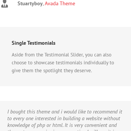
Stuartyboy
Strata1
Avada Theme
,
Avada Theme
Single Testimonials
Aside from the Testimonial Slider, you can also
choose to showcase testimonials individually to
give them the spotlight they deserve.
I bought this theme and i would like to recommend it
to every one interested in building a website without
knowledge of php or html. It is very convenient and