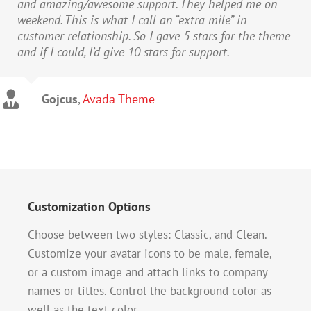
and amazing/awesome support. They helped me on
weekend. This is what I call an “extra mile” in
customer relationship. So I gave 5 stars for the theme
and if I could, I’d give 10 stars for support.
Gojcus
,
Avada Theme
Customization Options
Choose between two styles: Classic, and Clean.
Customize your avatar icons to be male, female,
or a custom image and attach links to company
names or titles. Control the background color as
well as the text color.