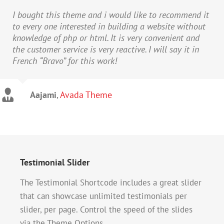
I bought this theme and i would like to recommend it
to every one interested in building a website without
knowledge of php or html. It is very convenient and
the customer service is very reactive. I will say it in
French “Bravo” for this work!
Aajami
,
Avada Theme
Testimonial Slider
The Testimonial Shortcode includes a great slider
that can showcase unlimited testimonials per
slider, per page. Control the speed of the slides
via the Theme Options.