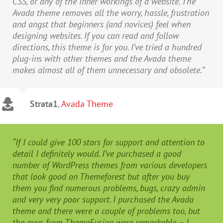
CSS, or any of the inner workings of a website. The
Avada theme removes all the worry, hassle, frustration
and angst that beginners (and novices) feel when
designing websites. If you can read and follow
directions, this theme is for you. I’ve tried a hundred
plug-ins with other themes and the Avada theme
makes almost all of them unnecessary and obsolete.”
Strata1
,
Avada Theme
“If I could give 100 stars for support and attention to
detail I definitely would. I’ve purchased a good
number of WordPress themes from various developers
that look good on Themeforest but after you buy
them you find numerous problems, bugs, crazy admin
and very very poor support. I purchased the Avada
theme and there were a couple of problems too, but
the guys from ThemeFusion were remarkable – I