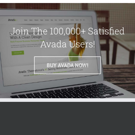
Join The 100,000+ Satisfied
Avada Users!
BUY AVADA NOW!