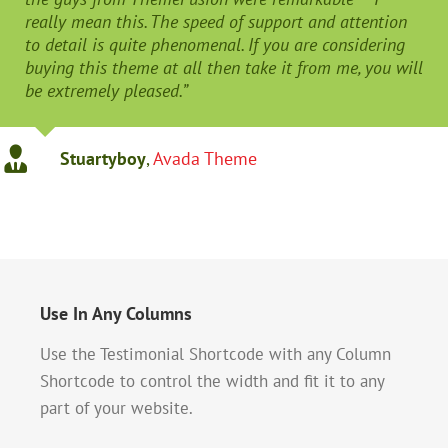
really mean this. The speed of support and attention
to detail is quite phenomenal. If you are considering
buying this theme at all then take it from me, you will
be extremely pleased.”
Stuartyboy
,
Avada Theme
Use In Any Columns
Use the Testimonial Shortcode with any Column
Shortcode to control the width and fit it to any
part of your website.