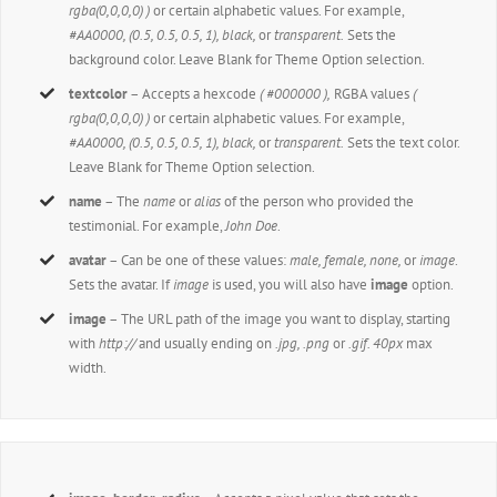
rgba(0,0,0,0) )
or certain alphabetic values. For example,
#AA0000, (0.5, 0.5, 0.5, 1), black,
or
transparent.
Sets the
background color. Leave Blank for Theme Option selection.
textcolor
– Accepts a hexcode
( #000000 ),
RGBA values
(
rgba(0,0,0,0) )
or certain alphabetic values. For example,
#AA0000, (0.5, 0.5, 0.5, 1), black,
or
transparent.
Sets the text color.
Leave Blank for Theme Option selection.
name
– The
name
or
alias
of the person who provided the
testimonial. For example,
John Doe
.
avatar
– Can be one of these values:
male, female, none,
or
image
.
Sets the avatar. If
image
is used, you will also have
image
option.
image
– The URL path of the image you want to display, starting
with
http://
and usually ending on
.jpg, .png
or
.gif. 40px
max
width.