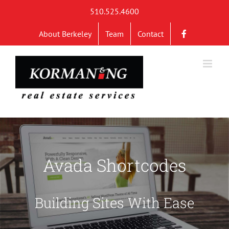
Skip
510.525.4600
to
About Berkeley
Team
Contact
content
Avada Shortcodes
Building Sites With Ease