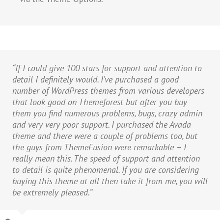
“If I could give 100 stars for support and attention to
detail I definitely would. I’ve purchased a good
number of WordPress themes from various developers
that look good on Themeforest but after you buy
them you find numerous problems, bugs, crazy admin
and very very poor support. I purchased the Avada
theme and there were a couple of problems too, but
the guys from ThemeFusion were remarkable – I
really mean this. The speed of support and attention
to detail is quite phenomenal. If you are considering
buying this theme at all then take it from me, you will
be extremely pleased.”
William Genske
My Company