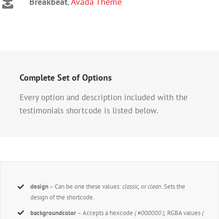
Breakbeat
,
Avada Theme
Complete Set of Options
Every option and description included with the
testimonials shortcode is listed below.
design
– Can be one these values:
classic,
or
clean
. Sets the
design of the shortcode.
backgroundcolor
– Accepts a hexcode
( #000000 ),
RGBA values
(