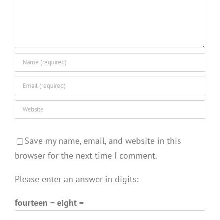
Save my name, email, and website in this
browser for the next time I comment.
Please enter an answer in digits:
fourteen − eight =