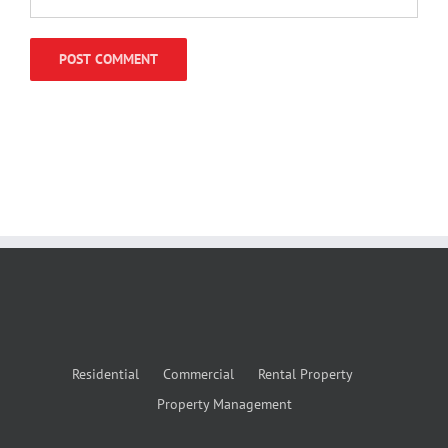
Residential
Commercial
Rental Property
Property Management