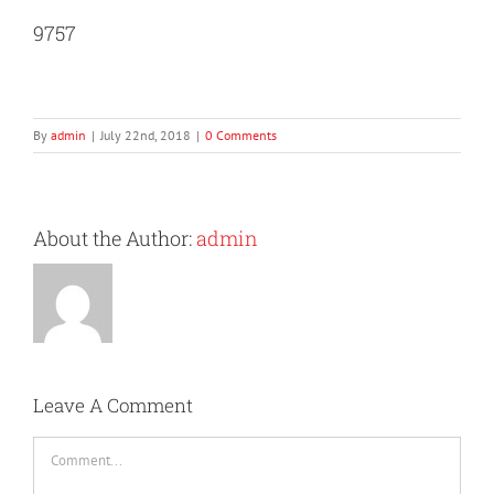
9757
By
admin
|
July 22nd, 2018
|
0 Comments
About the Author:
admin
Leave A Comment
Comment