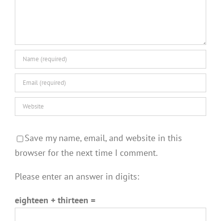
Save my name, email, and website in this
browser for the next time I comment.
Please enter an answer in digits:
eighteen + thirteen =