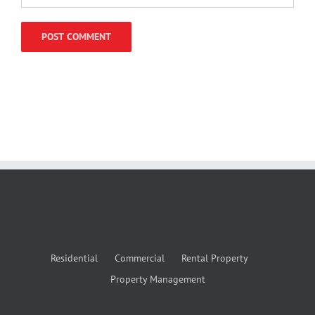
Residential
Commercial
Rental Property
Property Management