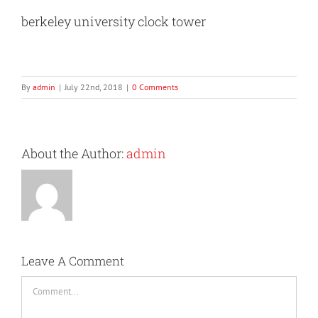
berkeley university clock tower
By
admin
|
July 22nd, 2018
|
0 Comments
About the Author:
admin
Leave A Comment
Comment