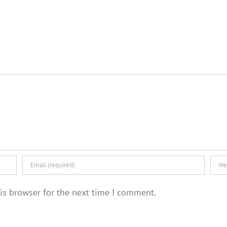
is browser for the next time I comment.