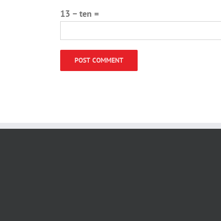
13 − ten =