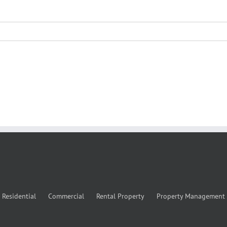
Residential
Commercial
Rental Property
Property Management