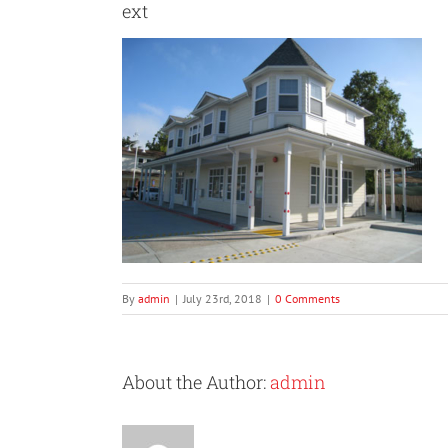
ext
By
admin
|
July 23rd, 2018
|
0 Comments
About the Author:
admin