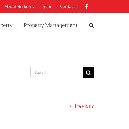
About Berkeley
Team
Contact
operty
Property Management
Search
for:
Previous