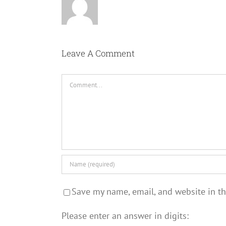
Leave A Comment
Comment
Save my name, email, and website in th
Please enter an answer in digits: