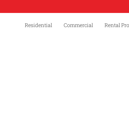
Residential
Commercial
Rental Pr