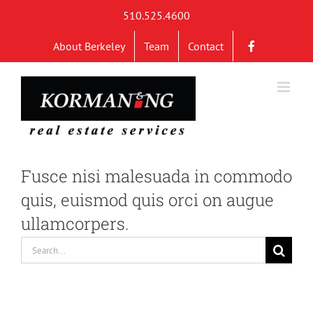
Skip
510.525.4600
to
About Berkeley
Team
Contact
content
Fusce nisi malesuada in commodo
quis, euismod quis orci on augue
ullamcorpers.
Search
for: