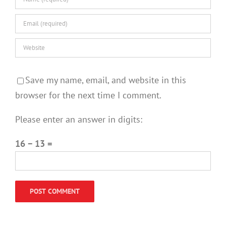
Save my name, email, and website in this
browser for the next time I comment.
Please enter an answer in digits:
16 − 13 =