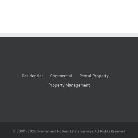
Residential
Commercial
Rental Property
Property Management
© 2000 -
2026
Korman and Ng Real Estate Services. All Rights Reserved.