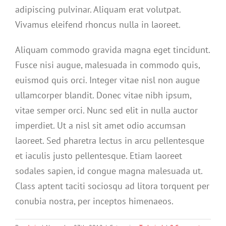
adipiscing pulvinar. Aliquam erat volutpat.
Vivamus eleifend rhoncus nulla in laoreet.
Aliquam commodo gravida magna eget tincidunt.
Fusce nisi augue, malesuada in commodo quis,
euismod quis orci. Integer vitae nisl non augue
ullamcorper blandit. Donec vitae nibh ipsum,
vitae semper orci. Nunc sed elit in nulla auctor
imperdiet. Ut a nisl sit amet odio accumsan
laoreet. Sed pharetra lectus in arcu pellentesque
et iaculis justo pellentesque. Etiam laoreet
sodales sapien, id congue magna malesuada ut.
Class aptent taciti sociosqu ad litora torquent per
conubia nostra, per inceptos himenaeos.