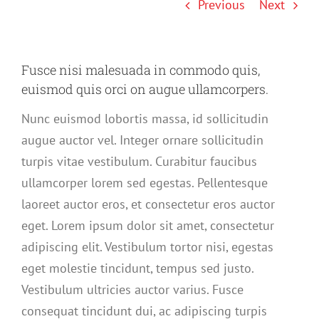
Previous
Next
Fusce nisi malesuada in commodo quis,
euismod quis orci on augue ullamcorpers.
Nunc euismod lobortis massa, id sollicitudin
augue auctor vel. Integer ornare sollicitudin
turpis vitae vestibulum. Curabitur faucibus
ullamcorper lorem sed egestas. Pellentesque
laoreet auctor eros, et consectetur eros auctor
eget. Lorem ipsum dolor sit amet, consectetur
adipiscing elit. Vestibulum tortor nisi, egestas
eget molestie tincidunt, tempus sed justo.
Vestibulum ultricies auctor varius. Fusce
consequat tincidunt dui, ac adipiscing turpis