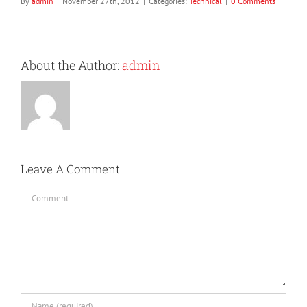
By
admin
|
November 27th, 2012
|
Categories:
Technical
|
0 Comments
About the Author:
admin
Leave A Comment
Comment