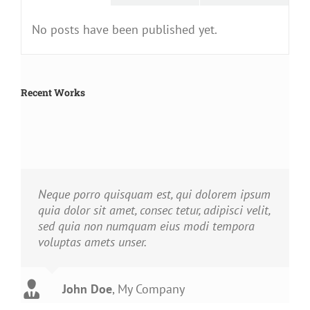
No posts have been published yet.
Recent Works
Neque porro quisquam est, qui dolorem ipsum
quia dolor sit amet, consec tetur, adipisci velit,
sed quia non numquam eius modi tempora
voluptas amets unser.
John Doe
Luke Beck
,
My Company
Theme Fusion