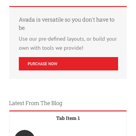
Avada is versatile so you don't have to
be.
Use our pre-defined layouts, or build your
own with tools we provide!
PURCHASE NOW
Latest From The Blog
Tab Item 1