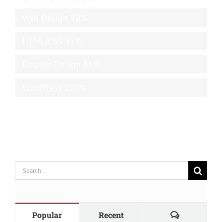
Web Design
90%
HTML/CSS
95%
Graphic Design
85%
WordPress
100%
Search
for:
Comments
Popular
Recent