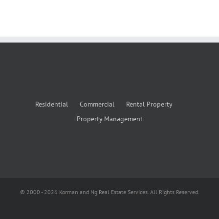
Residential
Commercial
Rental Property
Property Management
© 2000 -
2026
Korman and Ng Real Estate Services. All Rights Reserved.