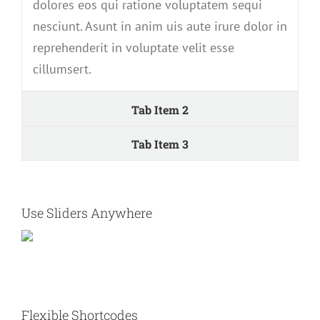
dolores eos qui ratione voluptatem sequi
nesciunt. Asunt in anim uis aute irure dolor in
reprehenderit in voluptate velit esse
cillumsert.
Tab Item 2
Tab Item 3
Use Sliders Anywhere
Flexible Shortcodes