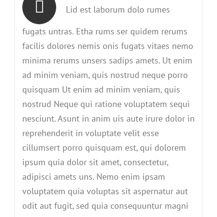
Lid est laborum dolo rumes
fugats untras. Etha rums ser quidem rerums
facilis dolores nemis onis fugats vitaes nemo
minima rerums unsers sadips amets. Ut enim
ad minim veniam, quis nostrud neque porro
quisquam Ut enim ad minim veniam, quis
nostrud Neque qui ratione voluptatem sequi
nesciunt. Asunt in anim uis aute irure dolor in
reprehenderit in voluptate velit esse
cillumsert porro quisquam est, qui dolorem
ipsum quia dolor sit amet, consectetur,
adipisci amets uns. Nemo enim ipsam
voluptatem quia voluptas sit aspernatur aut
odit aut fugit, sed quia consequuntur magni