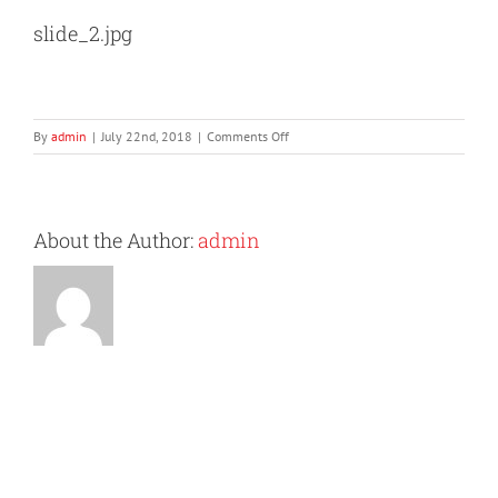
slide_2.jpg
on
By
admin
|
July 22nd, 2018
|
Comments Off
slide_2.jpg
About the Author:
admin