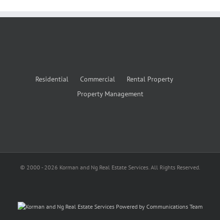
Residential
Commercial
Rental Property
Property Management
© 2000 -
2026
Korman and Ng Real Estate Services. All Rights Reserved.