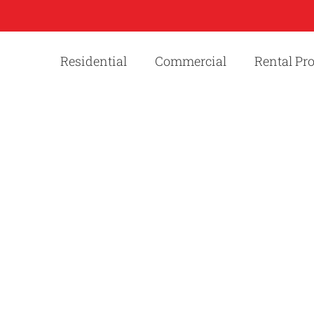
Residential
Commercial
Rental Pr