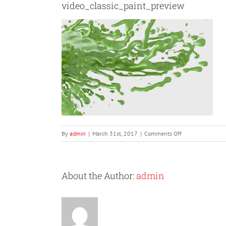
video_classic_paint_preview
on
By
admin
|
March 31st, 2017
|
Comments Off
video_classic_pai
About the Author:
admin