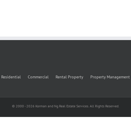
Residential
Commercial
Rental Property
Property Management
© 2000 -
2026
Korman and Ng Real Estate Services. All Rights Reserved.