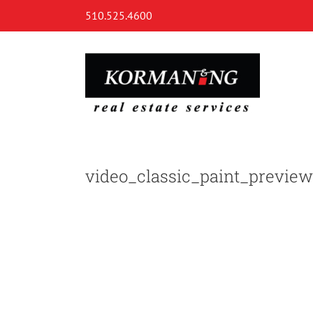
Skip
510.525.4600
to
content
video_classic_paint_preview