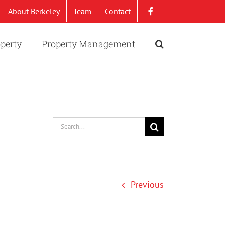
About Berkeley
Team
Contact
operty
Property Management
Search
for:
Previous