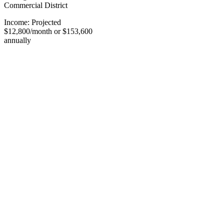
Commercial District
Income: Projected
$12,800/month or $153,600
annually