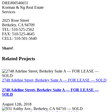
DRE#00546651
Korman & Ng Real Estate
Services
2025 Rose Street
Berkeley, CA 94709
TEL: 510-525-2562
FAX: 510-525-4645
CELL: 510-501-5640
Share!
Facebook
Twitter
LinkedIn
Related Projects
2748 Adeline Street, Berkeley Suite A — FOR LEASE — SOLD
2748 Adeline Street, Berkeley Suite A — FOR LEASE —
SOLD
August 12th, 2018