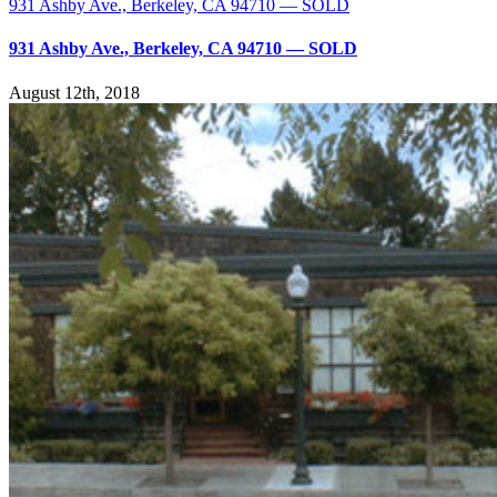
931 Ashby Ave., Berkeley, CA 94710 — SOLD
931 Ashby Ave., Berkeley, CA 94710 — SOLD
August 12th, 2018