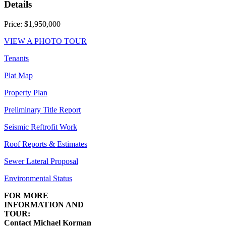
Details
Price: $1,950,000
VIEW A PHOTO TOUR
Tenants
Plat Map
Property Plan
Preliminary Title Report
Seismic Reftrofit Work
Roof Reports & Estimates
Sewer Lateral Proposal
Environmental Status
FOR MORE
INFORMATION AND
TOUR:
Contact Michael Korman