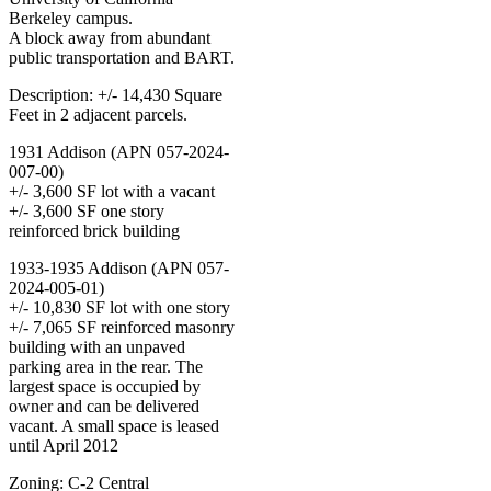
Berkeley campus.
A block away from abundant
public transportation and BART.
Description: +/- 14,430 Square
Feet in 2 adjacent parcels.
1931 Addison (APN 057-2024-
007-00)
+/- 3,600 SF lot with a vacant
+/- 3,600 SF one story
reinforced brick building
1933-1935 Addison (APN 057-
2024-005-01)
+/- 10,830 SF lot with one story
+/- 7,065 SF reinforced masonry
building with an unpaved
parking area in the rear. The
largest space is occupied by
owner and can be delivered
vacant. A small space is leased
until April 2012
Zoning: C-2 Central