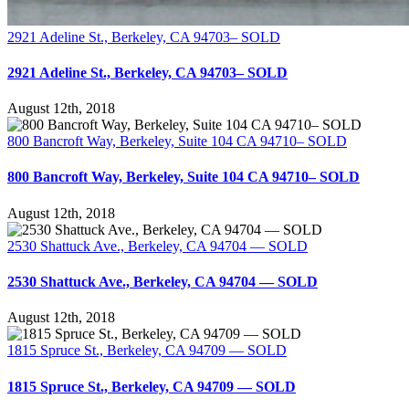
2921 Adeline St., Berkeley, CA 94703– SOLD
2921 Adeline St., Berkeley, CA 94703– SOLD
August 12th, 2018
800 Bancroft Way, Berkeley, Suite 104 CA 94710– SOLD
800 Bancroft Way, Berkeley, Suite 104 CA 94710– SOLD
August 12th, 2018
2530 Shattuck Ave., Berkeley, CA 94704 — SOLD
2530 Shattuck Ave., Berkeley, CA 94704 — SOLD
August 12th, 2018
1815 Spruce St., Berkeley, CA 94709 — SOLD
1815 Spruce St., Berkeley, CA 94709 — SOLD