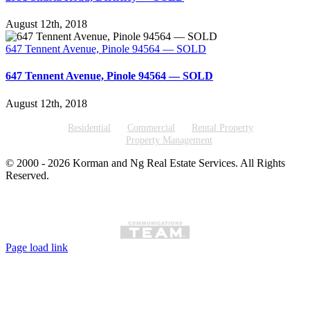
August 12th, 2018
647 Tennent Avenue, Pinole 94564 — SOLD
647 Tennent Avenue, Pinole 94564 — SOLD
August 12th, 2018
Residential
Commercial
Rental Property
Property Management
© 2000 -
2026
Korman and Ng Real Estate Services. All Rights
Reserved.
Page load link
Go
to
Top