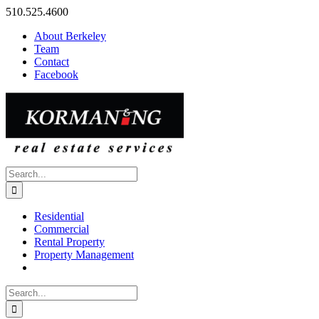
Skip
510.525.4600
to
About Berkeley
content
Team
Contact
Facebook
Search
for:
Residential
Commercial
Rental Property
Property Management
Search
for: