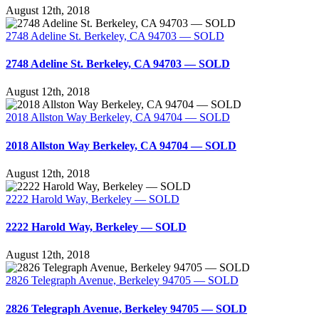
August 12th, 2018
2748 Adeline St. Berkeley, CA 94703 — SOLD
2748 Adeline St. Berkeley, CA 94703 — SOLD
August 12th, 2018
2018 Allston Way Berkeley, CA 94704 — SOLD
2018 Allston Way Berkeley, CA 94704 — SOLD
August 12th, 2018
2222 Harold Way, Berkeley — SOLD
2222 Harold Way, Berkeley — SOLD
August 12th, 2018
2826 Telegraph Avenue, Berkeley 94705 — SOLD
2826 Telegraph Avenue, Berkeley 94705 — SOLD