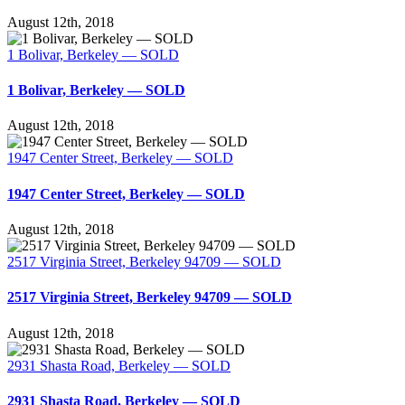
August 12th, 2018
1 Bolivar, Berkeley — SOLD
1 Bolivar, Berkeley — SOLD
August 12th, 2018
1947 Center Street, Berkeley — SOLD
1947 Center Street, Berkeley — SOLD
August 12th, 2018
2517 Virginia Street, Berkeley 94709 — SOLD
2517 Virginia Street, Berkeley 94709 — SOLD
August 12th, 2018
2931 Shasta Road, Berkeley — SOLD
2931 Shasta Road, Berkeley — SOLD