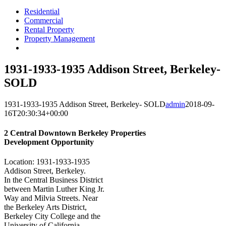
Residential
Commercial
Rental Property
Property Management
1931-1933-1935 Addison Street, Berkeley-
SOLD
1931-1933-1935 Addison Street, Berkeley- SOLD
admin
2018-09-
16T20:30:34+00:00
2 Central Downtown Berkeley Properties
Development Opportunity
Location: 1931-1933-1935
Addison Street, Berkeley.
In the Central Business District
between Martin Luther King Jr.
Way and Milvia Streets. Near
the Berkeley Arts District,
Berkeley City College and the
University of California