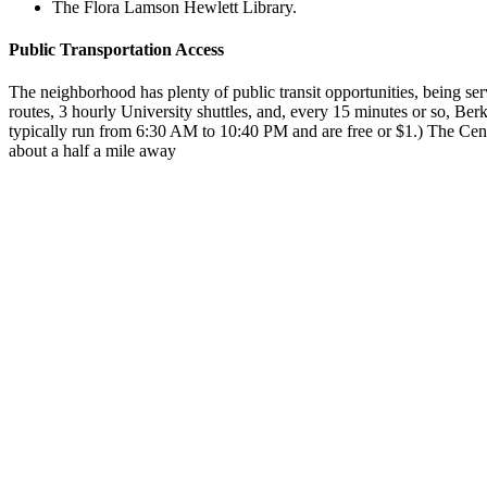
The Flora Lamson Hewlett Library.
Public Transportation Access
The neighborhood has plenty of public transit opportunities, being se
routes, 3 hourly University shuttles, and, every 15 minutes or so, Berk
typically run from 6:30 AM to 10:40 PM and are free or $1.) The Cen
about a half a mile away