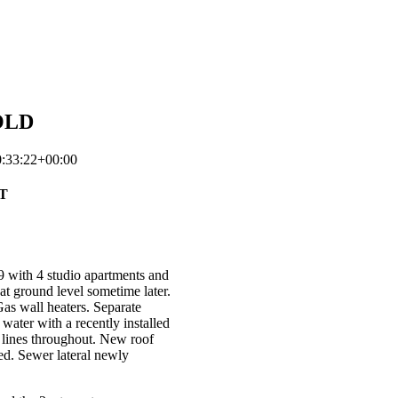
SOLD
:33:22+00:00
T
29 with 4 studio apartments and
t ground level sometime later.
as wall heaters. Separate
 water with a recently installed
 lines throughout. New roof
ed. Sewer lateral newly