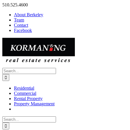
Skip
510.525.4600
to
About Berkeley
content
Team
Contact
Facebook
Search
for:
Residential
Commercial
Rental Property
Property Management
Search
for: