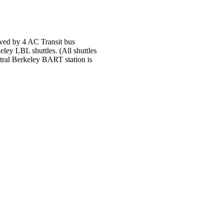
rved by 4 AC Transit bus
eley LBL shuttles. (All shuttles
tral Berkeley BART station is