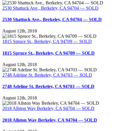
2530 Shattuck Ave., Berkeley, CA 94704 — SOLD
2530 Shattuck Ave., Berkeley, CA 94704 — SOLD
August 12th, 2018
1815 Spruce St., Berkeley, CA 94709 — SOLD
1815 Spruce St., Berkeley, CA 94709 — SOLD
August 12th, 2018
2748 Adeline St. Berkeley, CA 94703 — SOLD
2748 Adeline St. Berkeley, CA 94703 — SOLD
August 12th, 2018
2018 Allston Way Berkeley, CA 94704 — SOLD
2018 Allston Way Berkeley, CA 94704 — SOLD