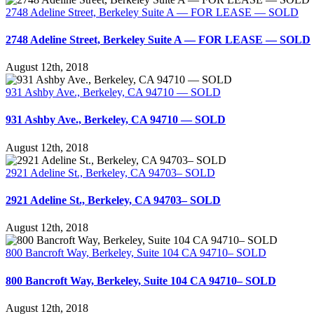
2748 Adeline Street, Berkeley Suite A — FOR LEASE — SOLD
2748 Adeline Street, Berkeley Suite A — FOR LEASE — SOLD
August 12th, 2018
931 Ashby Ave., Berkeley, CA 94710 — SOLD
931 Ashby Ave., Berkeley, CA 94710 — SOLD
August 12th, 2018
2921 Adeline St., Berkeley, CA 94703– SOLD
2921 Adeline St., Berkeley, CA 94703– SOLD
August 12th, 2018
800 Bancroft Way, Berkeley, Suite 104 CA 94710– SOLD
800 Bancroft Way, Berkeley, Suite 104 CA 94710– SOLD
August 12th, 2018