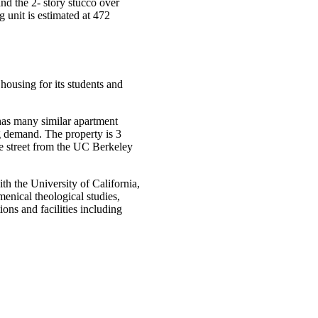
nd the 2- story stucco over
unit is estimated at 472
housing for its students and
 has many similar apartment
g demand. The property is 3
he street from the UC Berkeley
th the University of California,
enical theological studies,
ons and facilities including