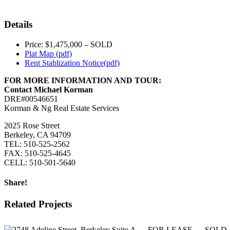
Details
Price: $1,475,000 – SOLD
Plat Map (pdf)
Rent Stablization Notice(pdf)
FOR MORE INFORMATION AND TOUR:
Contact Michael Korman
DRE#00546651
Korman & Ng Real Estate Services
2025 Rose Street
Berkeley, CA 94709
TEL: 510-525-2562
FAX: 510-525-4645
CELL: 510-501-5640
Share!
Facebook
Twitter
LinkedIn
Related Projects