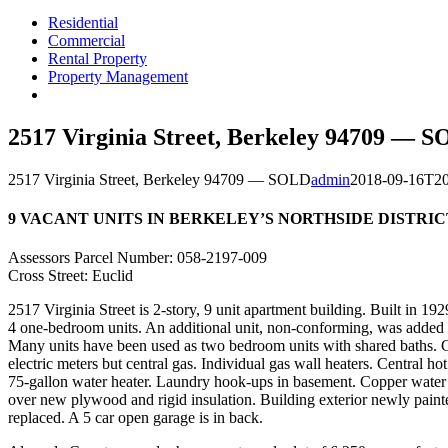
Residential
Commercial
Rental Property
Property Management
2517 Virginia Street, Berkeley 94709 — 
2517 Virginia Street, Berkeley 94709 — SOLD
admin
2018-09-16T20
9 VACANT UNITS IN BERKELEY’S NORTHSIDE DISTRIC
Assessors Parcel Number: 058-2197-009
Cross Street: Euclid
2517 Virginia Street is 2-story, 9 unit apartment building. Built in 19
4 one-bedroom units. An additional unit, non-conforming, was added a
Many units have been used as two bedroom units with shared baths. G
electric meters but central gas. Individual gas wall heaters. Central hot
75-gallon water heater. Laundry hook-ups in basement. Copper water
over new plywood and rigid insulation. Building exterior newly paint
replaced. A 5 car open garage is in back.