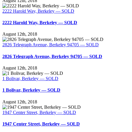
August 12th, 2018
2222 Harold Way, Berkeley — SOLD
2222 Harold Way, Berkeley — SOLD
August 12th, 2018
2826 Telegraph Avenue, Berkeley 94705 — SOLD
2826 Telegraph Avenue, Berkeley 94705 — SOLD
August 12th, 2018
1 Bolivar, Berkeley — SOLD
1 Bolivar, Berkeley — SOLD
August 12th, 2018
1947 Center Street, Berkeley — SOLD
1947 Center Street, Berkeley — SOLD