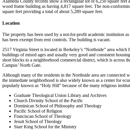
Alameda County records show a rectangular lot of 6,250 square feet a
wood frame building as having 4,817 square feet. The non-conforming 
square feet providing a total of about 5,289 square feet.
Location
The property has been used by a not-for-profit academic institution as 
has been exempt from rent controls. The building is vacant.
2517 Virginia Street is located in Berkeley’s “Northside” area which
buildings of mixed ages and usually very good and consistent housin
short blocks to a neighborhood commercial district, which is across t
Campus’ North Gate.
Although many of the residents in the Northside area are connected wi
the immediate neighborhood is also widely known as a center for ecum
popularly known as “Holy Hill” because of the many religious instituti
Graduate Theological Union Library and Archives
Church Divinity School of the Pacific
Dominican School of Philosophy and Theology
Pacific School of Religion
Franciscan School of Theology
Jesuit School of Theology
Starr King School for the Ministry